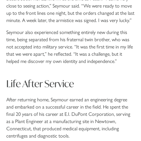
close to seeing action,” Seymour said. “We were ready to move
up to the front lines one night, but the orders changed at the last
minute. A week later, the armistice was signed. I was very lucky.”
Seymour also experienced something entirely new during this
time, being separated from his fraternal twin brother, who was
not accepted into military service. “It was the first time in my life
that we were apart,” he reflected. “It was a challenge, but it
helped me discover my own identity and independence.”
Life After Service
After returning home, Seymour earned an engineering degree
and embarked on a successful career in the field. He spent the
final 20 years of his career at E.I. DuPont Corporation, serving
as a Plant Engineer at a manufacturing site in Newtown,
Connecticut, that produced medical equipment, including
centrifuges and diagnostic tools.