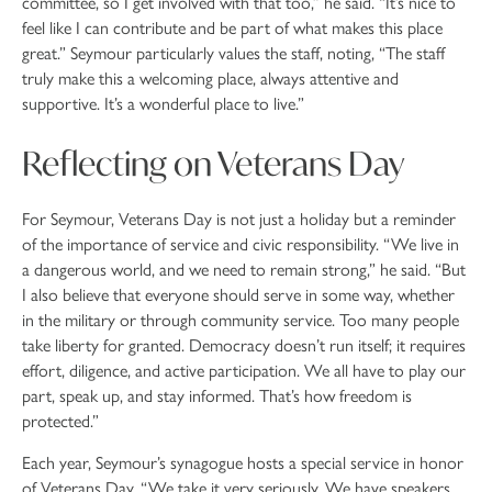
committee, so I get involved with that too,” he said. “It’s nice to
feel like I can contribute and be part of what makes this place
great.” Seymour particularly values the staff, noting, “The staff
truly make this a welcoming place, always attentive and
supportive. It’s a wonderful place to live.”
Reflecting on Veterans Day
For Seymour, Veterans Day is not just a holiday but a reminder
of the importance of service and civic responsibility. “We live in
a dangerous world, and we need to remain strong,” he said. “But
I also believe that everyone should serve in some way, whether
in the military or through community service. Too many people
take liberty for granted. Democracy doesn’t run itself; it requires
effort, diligence, and active participation. We all have to play our
part, speak up, and stay informed. That’s how freedom is
protected.”
Each year, Seymour’s synagogue hosts a special service in honor
of Veterans Day. “We take it very seriously. We have speakers