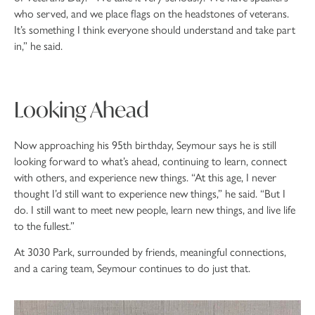
who served, and we place flags on the headstones of veterans.
It’s something I think everyone should understand and take part
in,” he said.
Looking Ahead
Now approaching his 95th birthday, Seymour says he is still
looking forward to what’s ahead, continuing to learn, connect
with others, and experience new things. “At this age, I never
thought I’d still want to experience new things,” he said. “But I
do. I still want to meet new people, learn new things, and live life
to the fullest.”
At 3030 Park, surrounded by friends, meaningful connections,
and a caring team, Seymour continues to do just that.