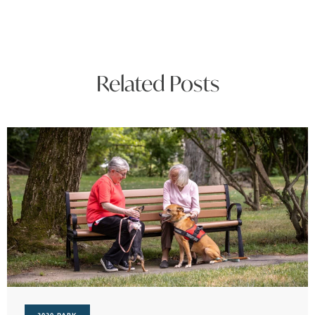
Related Posts
3030 PARK