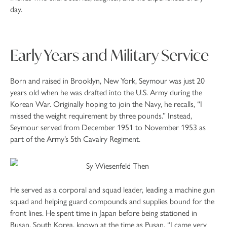
day.
Early Years and Military Service
Born and raised in Brooklyn, New York, Seymour was just 20
years old when he was drafted into the U.S. Army during the
Korean War. Originally hoping to join the Navy, he recalls, “I
missed the weight requirement by three pounds.” Instead,
Seymour served from December 1951 to November 1953 as
part of the Army’s 5th Cavalry Regiment.
He served as a corporal and squad leader, leading a machine gun
squad and helping guard compounds and supplies bound for the
front lines. He spent time in Japan before being stationed in
Busan, South Korea, known at the time as Pusan. “I came very