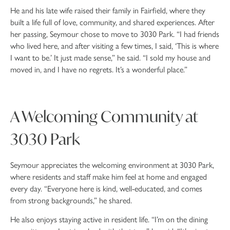
He and his late wife raised their family in Fairfield, where they
built a life full of love, community, and shared experiences. After
her passing, Seymour chose to move to 3030 Park. “I had friends
who lived here, and after visiting a few times, I said, ‘This is where
I want to be.’ It just made sense,” he said. “I sold my house and
moved in, and I have no regrets. It’s a wonderful place.”
A Welcoming Community at
3030 Park
Seymour appreciates the welcoming environment at 3030 Park,
where residents and staff make him feel at home and engaged
every day. “Everyone here is kind, well-educated, and comes
from strong backgrounds,” he shared.
He also enjoys staying active in resident life. “I’m on the dining