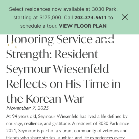
Select residences now available at 3030 Park,
203-374-5611
starting at $175,000. Call
to
VIEW FLOOR PLAN
schedule a tour.
Honoring Service and
Strength: Resident
Seymour Wiesenfeld
Reflects on His Time in
the Korean War
November 7, 2025
At 94 years old, Seymour Wiesenfeld has lived a life defined by
courage, resilience, and gratitude. A resident of 3030 Park since
2021, Seymour is part of a vibrant community of veterans and
friends who share stories, laughter, and life experiences every