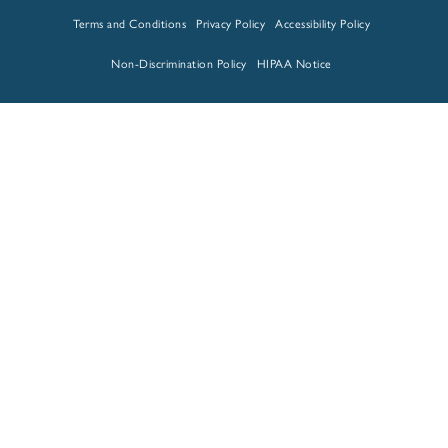
Terms and Conditions
Privacy Policy
Accessibility Policy
Non-Discrimination Policy
HIPAA Notice