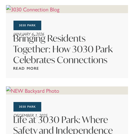
3030 PARK
JANUARY 6, 2026
Bringing Residents
Together: How 3030 Park
Celebrates Connections
READ MORE
3030 PARK
DECEMBER 1, 2025
Life at 3030 Park: Where
Safety and Independence