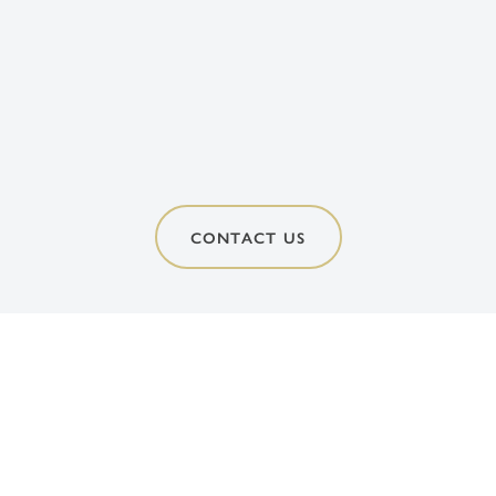
CONTACT US