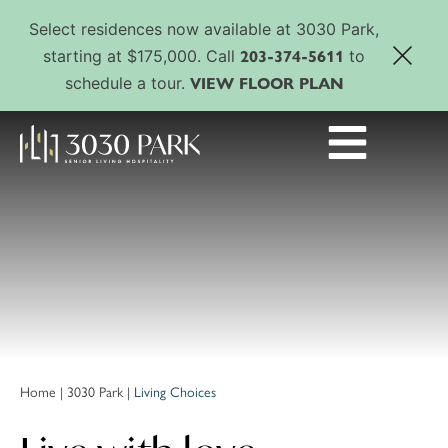
Select residences now available at 3030 Park,
203-374-5611
starting at $175,000. Call
to
VIEW FLOOR PLAN
schedule a tour.
Home
|
3030 Park
|
Living Choices