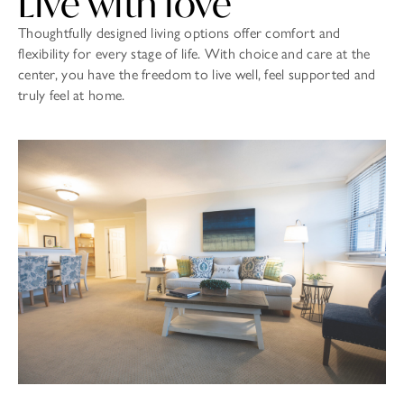
Live with love
Thoughtfully designed living options offer comfort and
flexibility for every stage of life. With choice and care at the
center, you have the freedom to live well, feel supported and
truly feel at home.