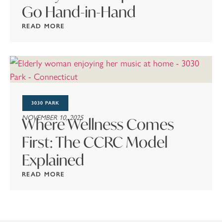
Go Hand-in-Hand
READ MORE
3030 PARK
NOVEMBER 10, 2025
Where Wellness Comes
First: The CCRC Model
Explained
READ MORE