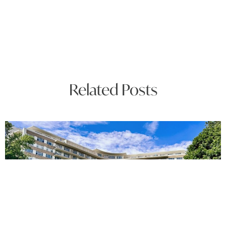
Related Posts