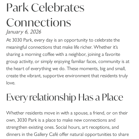
Park Celebrates
Connections
January 6, 2026
At 3030 Park, every day is an opportunity to celebrate the
meaningful connections that make life richer. Whether it’s
sharing a morning coffee with a neighbor, joining a favorite
group activity, or simply enjoying familiar faces, community is at
the heart of everything we do. These moments, big and small,
create the vibrant, supportive environment that residents truly
love.
Every relationship Has a Place
Whether residents move in with a spouse, a friend, or on their
own, 3030 Park is a place to make new connections and
strengthen existing ones. Social hours, art receptions, and
dinners in the Gallery Café offer natural opportunities to share