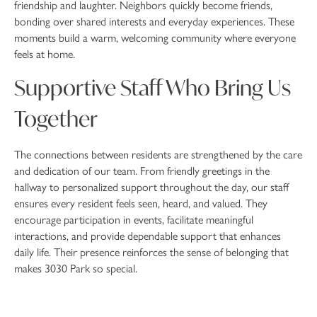
friendship and laughter. Neighbors quickly become friends,
bonding over shared interests and everyday experiences. These
moments build a warm, welcoming community where everyone
feels at home.
Supportive Staff Who Bring Us
Together
The connections between residents are strengthened by the care
and dedication of our team. From friendly greetings in the
hallway to personalized support throughout the day, our staff
ensures every resident feels seen, heard, and valued. They
encourage participation in events, facilitate meaningful
interactions, and provide dependable support that enhances
daily life. Their presence reinforces the sense of belonging that
makes 3030 Park so special.