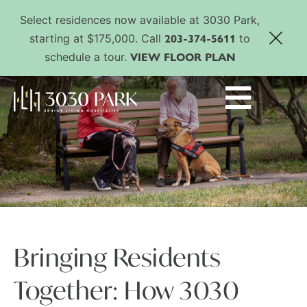
Select residences now available at 3030 Park,
203-374-5611
starting at $175,000. Call
to
VIEW FLOOR PLAN
schedule a tour.
Bringing Residents
Together: How 3030