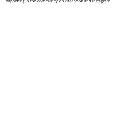
happening in the community on
Facebook
and
Instagram
.