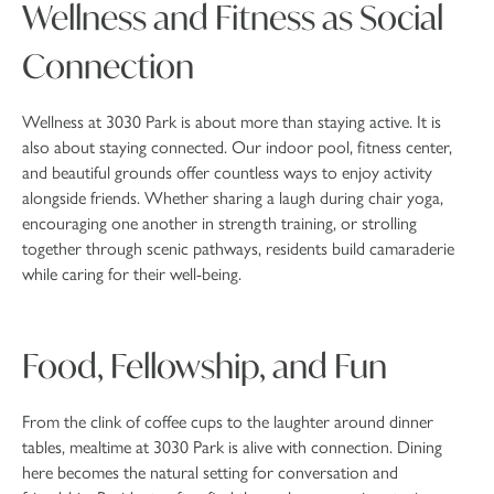
Wellness and Fitness as Social
Connection
Wellness at 3030 Park is about more than staying active. It is
also about staying connected. Our indoor pool, fitness center,
and beautiful grounds offer countless ways to enjoy activity
alongside friends. Whether sharing a laugh during chair yoga,
encouraging one another in strength training, or strolling
together through scenic pathways, residents build camaraderie
while caring for their well-being.
Food, Fellowship, and Fun
From the clink of coffee cups to the laughter around dinner
tables, mealtime at 3030 Park is alive with connection. Dining
here becomes the natural setting for conversation and