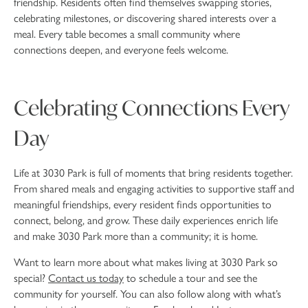
friendship. Residents often find themselves swapping stories,
celebrating milestones, or discovering shared interests over a
meal. Every table becomes a small community where
connections deepen, and everyone feels welcome.
Celebrating Connections Every
Day
Life at 3030 Park is full of moments that bring residents together.
From shared meals and engaging activities to supportive staff and
meaningful friendships, every resident finds opportunities to
connect, belong, and grow. These daily experiences enrich life
and make 3030 Park more than a community; it is home.
Want to learn more about what makes living at 3030 Park so
special?
Contact us today
to schedule a tour and see the
community for yourself. You can also follow along with what’s