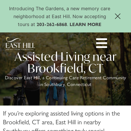
Introducing The Gardens, a new memory care
neighborhood at East Hill. Now accepting
203-262-6868
LEARN MORE
tours at
.
Assisted Living near
Brookfield, CT
Discover East Hill, a Continuing Care Retirement Community
in Southbury, Connecticut
If you’re exploring assisted living options in the
Brookfield, CT area, East Hill in nearby
Southbury offers something truly special.