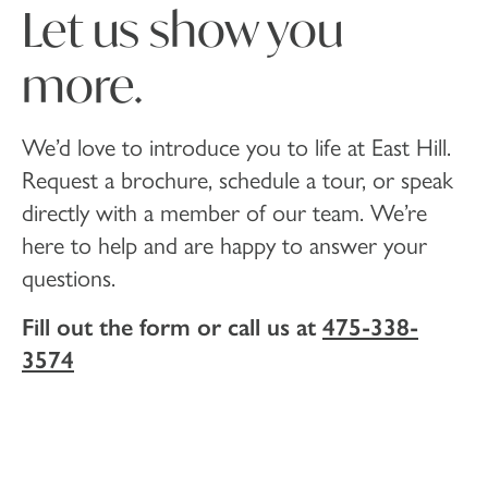
Let us show you
more.
We’d love to introduce you to life at East Hill.
Request a brochure, schedule a tour, or speak
directly with a member of our team. We’re
here to help and are happy to answer your
questions.
Fill out the form or call us at
475-338-
3574