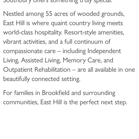
Nestled among 55 acres of wooded grounds,
East Hill is where quaint country living meets
world-class hospitality. Resort-style amenities,
vibrant activities, and a full continuum of
compassionate care – including Independent
Living, Assisted Living, Memory Care, and
Outpatient Rehabilitation – are all available in one
beautifully connected setting.
For families in Brookfield and surrounding
communities, East Hill is the perfect next step.